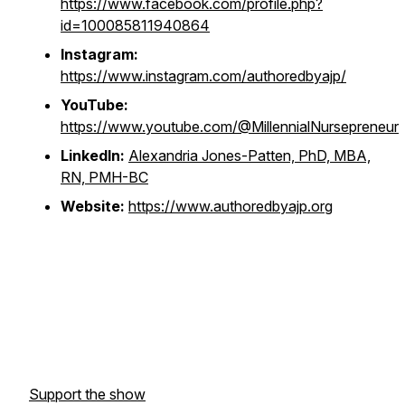
https://www.facebook.com/profile.php?
id=100085811940864
Instagram:
https://www.instagram.com/authoredbyajp/
YouTube:
https://www.youtube.com/@MillennialNursepreneur
LinkedIn:
Alexandria Jones-Patten, PhD, MBA,
RN, PMH-BC
Website:
https://www.authoredbyajp.org
Support the show