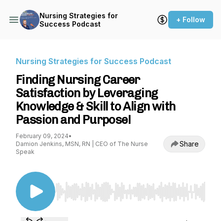
Nursing Strategies for
+ Follow
Success Podcast
Nursing Strategies for Success Podcast
Finding Nursing Career
Satisfaction by Leveraging
Knowledge & Skill to Align with
Passion and Purpose!
February 09, 2024
•
Share
Damion Jenkins, MSN, RN | CEO of The Nurse
Speak
Use Left/Right to seek, Home/End to jump to st