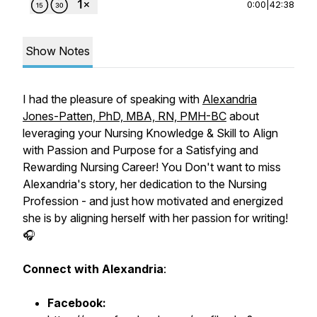
0:00
|
42:38
Show Notes
I had the pleasure of speaking with
Alexandria
Jones-Patten, PhD, MBA, RN, PMH-BC
about
leveraging your Nursing Knowledge & Skill to Align
with Passion and Purpose for a Satisfying and
Rewarding Nursing Career! You Don't want to miss
Alexandria's story, her dedication to the Nursing
Profession - and just how motivated and energized
she is by aligning herself with her passion for writing!
🎧
Connect with Alexandria
:
Facebook: