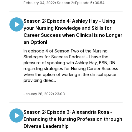
February 04, 2022
•
Season 2
•
Episode 5
•
30:54
Season 2: Episode 4: Ashley Hay - Using
your Nursing Knowledge and Skills for
Career Success when Clinical is no Longer
an Option!
In episode 4 of Season Two of the Nursing
Strategies for Success Podcast – I have the
pleasure of speaking with Ashley Hay, BSN, RN
regarding strategies for Nursing Career Success
when the option of working in the clinical space
providing direc...
January 28, 2022
•
23:03
Season 2: Episode 3: Alexandria Rosa -
Enhancing the Nursing Profession through
Diverse Leadership