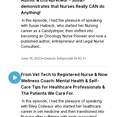
Author & Entrepreneur - Susan
demonstrates that Nurses Really CAN do
Anything!
In this episode, I had the pleasure of speaking
with Susan Haibeck, who started her Nursing
career as a Candystriper, then shifted into
becoming an Oncology Nurse Pioneer and now a
published author, entrepreneur and Legal Nurse
Consultant...
June 16, 2023
•
Season 3
•
Episode 6
•
42:21
From Vet Tech to Registered Nurse & Now
Wellness Coach: Mental Health & Self-
Care Tips for Healthcare Professionals &
The Patients We Care For.
In this episode, I had the pleasure of speaking
with Riley Coiteaux who started her healthcare
career in vet medicine and then transitioned into
Nursing after suffering with work associated