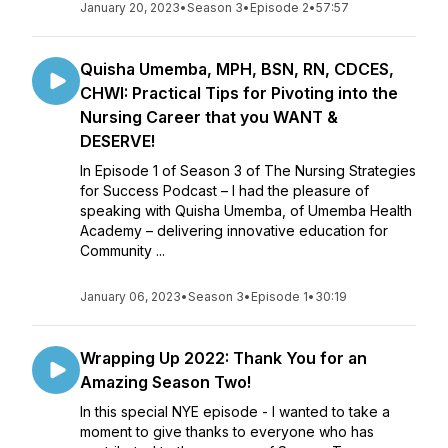
January 20, 2023
•
Season 3
•
Episode 2
•
57:57
Quisha Umemba, MPH, BSN, RN, CDCES,
CHWI: Practical Tips for Pivoting into the
Nursing Career that you WANT &
DESERVE!
In Episode 1 of Season 3 of The Nursing Strategies
for Success Podcast – I had the pleasure of
speaking with Quisha Umemba, of Umemba Health
Academy – delivering innovative education for
Community ...
January 06, 2023
•
Season 3
•
Episode 1
•
30:19
Wrapping Up 2022: Thank You for an
Amazing Season Two!
In this special NYE episode - I wanted to take a
moment to give thanks to everyone who has