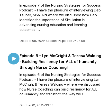
In episode 7 of the Nursing Strategies for Success
Podcast – I have the pleasure of interviewing Deb
Tauber, MSN, RN where we discussed how Deb
identified the importance of Simulation in
advancing nursing education and learning
outcomes -...
October 08, 2021
•
Season 1
•
Episode 7
•
34:58
Episode 6 - Lyn McCright & Teresa Walding
- Building Resiliency for ALL of humanity
through Nurse Coaching!
In episode 6 of the Nursing Strategies for Success
Podcast – I have the pleasure of interviewing Lyn
McCright & Teresa Walding – where we discussed
how Nurse Coaching can build resiliency for ALL
of Humanity and transform the way we r...
October 01, 2021
•
33:33