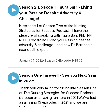
Season 2: Episode 1: Taura Barr - Living
your Passion Despite Adversity &
Challenge!
In episode 1 of Season Two of the Nursing
Strategies for Success Podcast – I have the
pleasure of speaking with Taura Barr, PhD, RN,
NC-BC regarding Living your Passion despite
adversity & challenge - and how Dr. Barr had a
near death exper...
January 07, 2022
•
Season 2
•
Episode 1
•
35:36
Season One Farewell - See you Next Year
in 2022!
Thank you very much for tuning into Season One
of The Nursing Strategies for Success Podcast -
it's been an amazing run here in 2021!We've had
an amazing 15 episodes in 2021 and we are