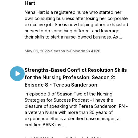
Hart
Nena Hart is a registered nurse who started her
own consulting business after losing her corporate
executive job. She is now helping other exhausted
nurses to do something different and leverage
their skills to start a nurse-owned business. As ...
May 06, 2022
•
Season 2
•
Episode 9
•
41:28
Strengths-Based Conflict Resolution Skills
for the Nursing Profession! Season 2:
Episode 8 - Teresa Sanderson
In episode 8 of Season Two of the Nursing
Strategies for Success Podcast – I have the
pleasure of speaking with Teresa Sanderson, RN -
a veteran Nurse with more than 30 years of
experience. She is a certified case manager, a
certified BANK ios ...