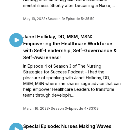
mental illness. Shortly after becoming a Nurse, ...
May 19, 2023
•
Season 3
•
Episode 5
•
35:59
Janet Holliday, DD, MSM, MSN:
Empowering the Healthcare Workforce
with Self-Leadership, Self-Governance &
Self-Awareness!
In Episode 4 of Season 3 of The Nursing
Strategies for Success Podcast – I had the
pleasure of speaking with Janet Holliday, DD,
MSM, MSN where she shares sage advice that can
help empower Healthcare Leaders to transform
teams through developin...
March 16, 2023
•
Season 3
•
Episode 4
•
33:09
Special Episode: Nurses Making Waves