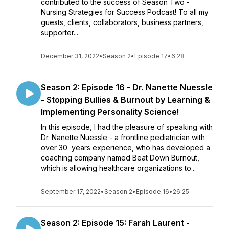
contributed to the success of Season Two -
Nursing Strategies for Success Podcast! To all my
guests, clients, collaborators, business partners,
supporter...
December 31, 2022
•
Season 2
•
Episode 17
•
6:28
Season 2: Episode 16 - Dr. Nanette Nuessle
- Stopping Bullies & Burnout by Learning &
Implementing Personality Science!
In this episode, I had the pleasure of speaking with
Dr. Nanette Nuessle - a frontline pediatrician with
over 30 years experience, who has developed a
coaching company named Beat Down Burnout,
which is allowing healthcare organizations to...
September 17, 2022
•
Season 2
•
Episode 16
•
26:25
Season 2: Episode 15: Farah Laurent -