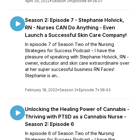
April 29, 2022
•
Season 2
•
Episode 8
•
36:01
Season 2: Episode 7 - Stephanie Holvick,
RN - Nurses CAN Do Anything - Even
Launch a Successful Skin Care Company!
In episode 7 of Season Two of the Nursing
Strategies for Success Podcast – I have the
pleasure of speaking with Stephanie Holvick, RN -
owner, educator and skin care extraordinaire over
at her super successful business RN Faces!
Stephanie is an...
February 18, 2022
•
Season 2
•
Episode 7
•
38:43
Unlocking the Healing Power of Cannabis -
Thriving with PTSD as a Cannabis Nurse -
Season 2: Episode 6
In episode 6 of Season Two of the Nursing
Strategies for Success Podcast – I have the