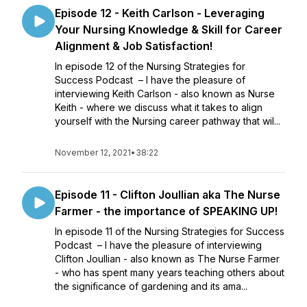
Episode 12 - Keith Carlson - Leveraging
Your Nursing Knowledge & Skill for Career
Alignment & Job Satisfaction!
In episode 12 of the Nursing Strategies for
Success Podcast – I have the pleasure of
interviewing Keith Carlson - also known as Nurse
Keith - where we discuss what it takes to align
yourself with the Nursing career pathway that wil...
November 12, 2021
•
38:22
Episode 11 - Clifton Joullian aka The Nurse
Farmer - the importance of SPEAKING UP!
In episode 11 of the Nursing Strategies for Success
Podcast – I have the pleasure of interviewing
Clifton Joullian - also known as The Nurse Farmer
- who has spent many years teaching others about
the significance of gardening and its ama...