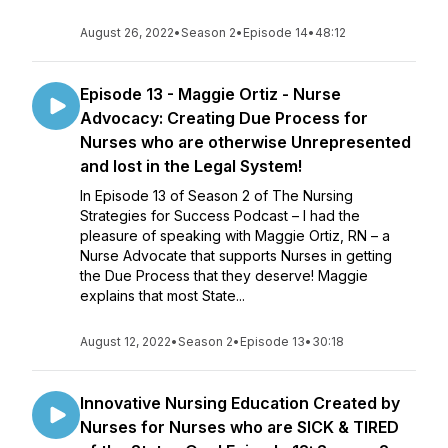
August 26, 2022
•
Season 2
•
Episode 14
•
48:12
Episode 13 - Maggie Ortiz - Nurse
Advocacy: Creating Due Process for
Nurses who are otherwise Unrepresented
and lost in the Legal System!
In Episode 13 of Season 2 of The Nursing
Strategies for Success Podcast – I had the
pleasure of speaking with Maggie Ortiz, RN – a
Nurse Advocate that supports Nurses in getting
the Due Process that they deserve! Maggie
explains that most State...
August 12, 2022
•
Season 2
•
Episode 13
•
30:18
Innovative Nursing Education Created by
Nurses for Nurses who are SICK & TIRED