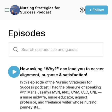
Nursing Strategies for
+ Follow
Success Podcast
Episodes
57 episodes
How asking "Why?" can lead you to career
alignment, purpose & satisfaction!
In this episode of the Nursing Strategies for
Success podcast, I had the pleasure of speaking
with Maria Jasanya MSN, RNC, CNM, CLC, CNE —
a nurse midwife, nurse educator, adjunct
professor, and freelance writer whose nursing
journey sta...