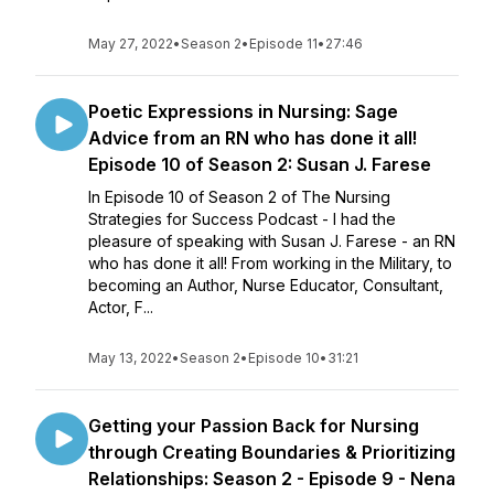
May 27, 2022
•
Season 2
•
Episode 11
•
27:46
Poetic Expressions in Nursing: Sage
Advice from an RN who has done it all!
Episode 10 of Season 2: Susan J. Farese
In Episode 10 of Season 2 of The Nursing
Strategies for Success Podcast - I had the
pleasure of speaking with Susan J. Farese - an RN
who has done it all! From working in the Military, to
becoming an Author, Nurse Educator, Consultant,
Actor, F...
May 13, 2022
•
Season 2
•
Episode 10
•
31:21
Getting your Passion Back for Nursing
through Creating Boundaries & Prioritizing
Relationships: Season 2 - Episode 9 - Nena