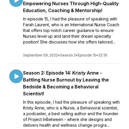
Empowering Nurses Through High-Quality
Education, Coaching & Mentorship!
In episode 15, I had the pleasure of speaking with
Farah Laurent, who is an International Nurse Coach
that offers top notch career guidance to ensure
Nurses level up and land their dream specialty
position! She discusses how she offers tailored...
September 09, 2022
•
Season 2
•
Episode 15
•
32:19
Season 2: Episode 14: Kristy Anne -
Battling Nurse Burnout by Leaving the
Bedside & Becoming a Behavioral
Scientist!
In this episode, I had the pleasure of speaking with
Kristy Anne, who is a Nurse, a Behavioral scientist,
a podcaster, a best selling author and the founder
of Project InBetween - where she designs and
delivers health and wellness change progra...