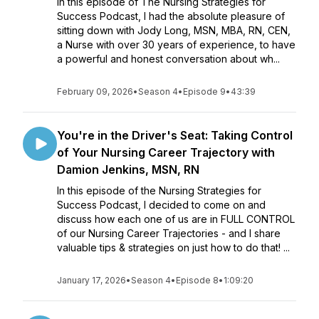
In this episode of The Nursing Strategies for
Success Podcast, I had the absolute pleasure of
sitting down with Jody Long, MSN, MBA, RN, CEN,
a Nurse with over 30 years of experience, to have
a powerful and honest conversation about wh...
February 09, 2026
•
Season 4
•
Episode 9
•
43:39
You're in the Driver's Seat: Taking Control
of Your Nursing Career Trajectory with
Damion Jenkins, MSN, RN
In this episode of the Nursing Strategies for
Success Podcast, I decided to come on and
discuss how each one of us are in FULL CONTROL
of our Nursing Career Trajectories - and I share
valuable tips & strategies on just how to do that! ...
January 17, 2026
•
Season 4
•
Episode 8
•
1:09:20