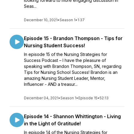
looking forward to more engaging discussion in
Seas...
December 10, 2021
•
Season 1
•
1:37
Episode 15 - Brandon Thompson - Tips for
Nursing Student Success!
In episode 15 of the Nursing Strategies for
Success Podcast – I have the pleasure of
speaking with Brandon Thompson, SN, regarding
Tips for Nursing School Success! Brandon is an
amazing Nursing Student Leader, Mentor,
Influencer - AND a treasur...
December 04, 2021
•
Season 1
•
Episode 15
•
52:13
Episode 14 - Shannon Whittington - Living
in the Light of Gratitude!
In episode 14 of the Nursing Strategies for