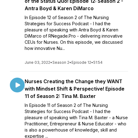
of the Status Quo! Episode 12: Season 2 -
Antra Boyd & Karen DiMarco
In Episode 12 of Season 2 of The Nursing
Strategies for Success Podcast - I had the
pleasure of speaking with Antra Boyd & Karen
DiMarco of RNegade.Pro - delivering innovative
CEUs for Nurses. On this episode, we discussed
how innovative Nu...
June 03, 2022
•
Season 2
•
Episode 12
•
51:54
Nurses Creating the Change they WANT
with Mindset Shift & Perspective! Episode
11 of Season 2: Tina M. Baxter
In Episode 11 of Season 2 of The Nursing
Strategies for Success Podcast - I had the
pleasure of speaking with Tina M. Baxter - a Nurse
Practitioner, Entrepreneur & Nurse Educator - who
is also a powerhouse of knowledge, skill and
expertise ...