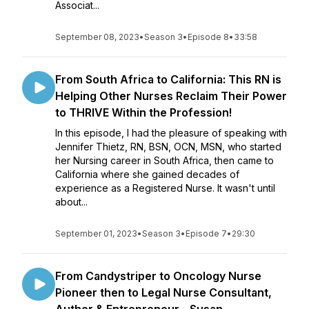
Associat...
September 08, 2023
•
Season 3
•
Episode 8
•
33:58
From South Africa to California: This RN is
Helping Other Nurses Reclaim Their Power
to THRIVE Within the Profession!
In this episode, I had the pleasure of speaking with
Jennifer Thietz, RN, BSN, OCN, MSN, who started
her Nursing career in South Africa, then came to
California where she gained decades of
experience as a Registered Nurse. It wasn't until
about...
September 01, 2023
•
Season 3
•
Episode 7
•
29:30
From Candystriper to Oncology Nurse
Pioneer then to Legal Nurse Consultant,