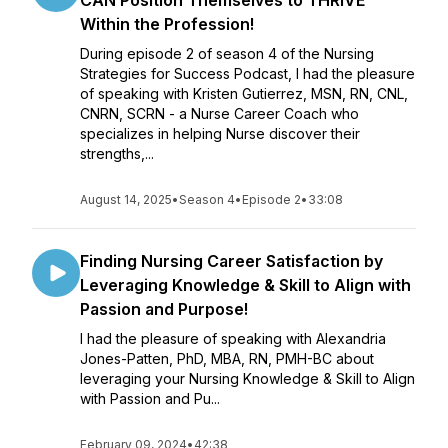
CAN Position Themselves to THRIVE
Within the Profession!
During episode 2 of season 4 of the Nursing
Strategies for Success Podcast, I had the pleasure
of speaking with Kristen Gutierrez, MSN, RN, CNL,
CNRN, SCRN - a Nurse Career Coach who
specializes in helping Nurse discover their
strengths,...
August 14, 2025
•
Season 4
•
Episode 2
•
33:08
Finding Nursing Career Satisfaction by
Leveraging Knowledge & Skill to Align with
Passion and Purpose!
I had the pleasure of speaking with Alexandria
Jones-Patten, PhD, MBA, RN, PMH-BC about
leveraging your Nursing Knowledge & Skill to Align
with Passion and Pu...
February 09, 2024
•
42:38