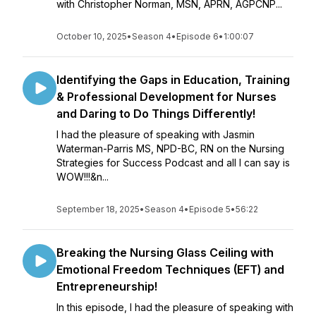
with Christopher Norman, MSN, APRN, AGPCNP...
October 10, 2025
•
Season 4
•
Episode 6
•
1:00:07
Identifying the Gaps in Education, Training
& Professional Development for Nurses
and Daring to Do Things Differently!
I had the pleasure of speaking with Jasmin
Waterman-Parris MS, NPD-BC, RN on the Nursing
Strategies for Success Podcast and all I can say is
WOW!!!&n...
September 18, 2025
•
Season 4
•
Episode 5
•
56:22
Breaking the Nursing Glass Ceiling with
Emotional Freedom Techniques (EFT) and
Entrepreneurship!
In this episode, I had the pleasure of speaking with