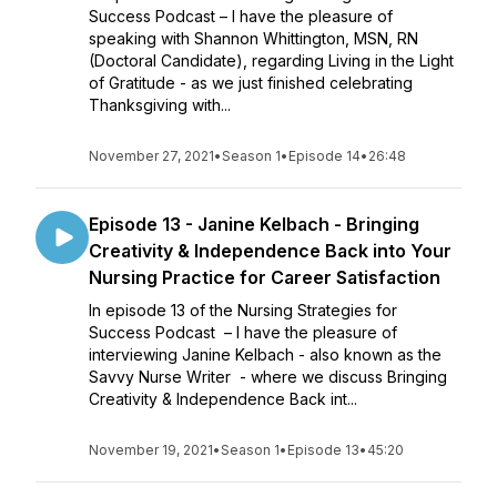
Success Podcast – I have the pleasure of
speaking with Shannon Whittington, MSN, RN
(Doctoral Candidate), regarding Living in the Light
of Gratitude - as we just finished celebrating
Thanksgiving with...
November 27, 2021
•
Season 1
•
Episode 14
•
26:48
Episode 13 - Janine Kelbach - Bringing
Creativity & Independence Back into Your
Nursing Practice for Career Satisfaction
In episode 13 of the Nursing Strategies for
Success Podcast – I have the pleasure of
interviewing Janine Kelbach - also known as the
Savvy Nurse Writer - where we discuss Bringing
Creativity & Independence Back int...
November 19, 2021
•
Season 1
•
Episode 13
•
45:20