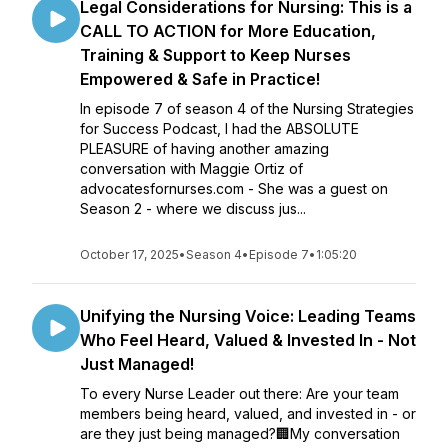
Legal Considerations for Nursing: This is a
CALL TO ACTION for More Education,
Training & Support to Keep Nurses
Empowered & Safe in Practice!
In episode 7 of season 4 of the Nursing Strategies
for Success Podcast, I had the ABSOLUTE
PLEASURE of having another amazing
conversation with Maggie Ortiz of
advocatesfornurses.com - She was a guest on
Season 2 - where we discuss jus...
October 17, 2025
•
Season 4
•
Episode 7
•
1:05:20
Unifying the Nursing Voice: Leading Teams
Who Feel Heard, Valued & Invested In - Not
Just Managed!
To every Nurse Leader out there: Are your team
members being heard, valued, and invested in - or
are they just being managed?🏢My conversation