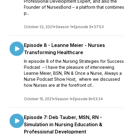
Professional Development Expert, and also the
Founder of NursesBond – a platform that combines
p...
October 22, 2021
•
Season 1
•
Episode 9
•
37:53
Episode 8 - Leanne Meier - Nurses
Transforming Healthcare
In episode 8 of the Nursing Strategies for Success
Podcast – I have the pleasure of interviewing
Leanne Meier, BSN, RN & Once a Nurse, Always a
Nurse Podcast Show Host, where we discussed
how Nurses are at the forefront of...
October 15, 2021
•
Season 1
•
Episode 8
•
53:24
Episode 7: Deb Tauber, MSN, RN -
Simulation in Nursing Education &
Professional Development