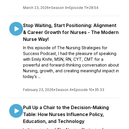
March 23, 2026
•
Season 4
•
Episode 11
•
28:54
Stop Waiting, Start Positioning: Alignment
& Career Growth for Nurses - The Modern
Nurse Way!
In this episode of The Nursing Strategies for
Success Podcast, I had the pleasure of speaking
with Emily Knife, MSN, RN, CYT, CMT for a
powerful and forward-thinking conversation about
Nursing, growth, and creating meaningful impact in
today’s ...
February 23, 2026
•
Season 4
•
Episode 10
•
35:33
Pull Up a Chair to the Decision-Making
Table: How Nurses Influence Policy,
Education, and Technology