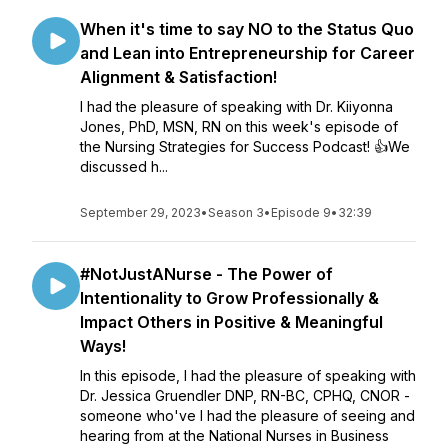
When it's time to say NO to the Status Quo
and Lean into Entrepreneurship for Career
Alignment & Satisfaction!
I had the pleasure of speaking with Dr. Kiiyonna
Jones, PhD, MSN, RN on this week's episode of
the Nursing Strategies for Success Podcast! 👍We
discussed h...
September 29, 2023
•
Season 3
•
Episode 9
•
32:39
#NotJustANurse - The Power of
Intentionality to Grow Professionally &
Impact Others in Positive & Meaningful
Ways!
In this episode, I had the pleasure of speaking with
Dr. Jessica Gruendler DNP, RN-BC, CPHQ, CNOR -
someone who've I had the pleasure of seeing and
hearing from at the National Nurses in Business