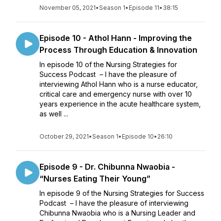
November 05, 2021
•
Season 1
•
Episode 11
•
38:15
Episode 10 - Athol Hann - Improving the
Process Through Education & Innovation
In episode 10 of the Nursing Strategies for
Success Podcast – I have the pleasure of
interviewing Athol Hann who is a nurse educator,
critical care and emergency nurse with over 10
years experience in the acute healthcare system,
as well ...
October 29, 2021
•
Season 1
•
Episode 10
•
26:10
Episode 9 - Dr. Chibunna Nwaobia -
“Nurses Eating Their Young”
In episode 9 of the Nursing Strategies for Success
Podcast – I have the pleasure of interviewing
Chibunna Nwaobia who is a Nursing Leader and