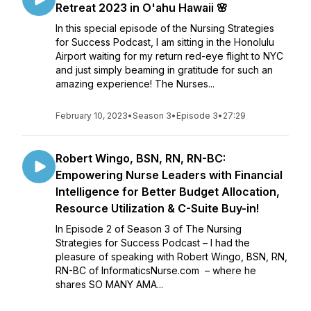
Retreat 2023 in O'ahu Hawaii 🌸
In this special episode of the Nursing Strategies
for Success Podcast, I am sitting in the Honolulu
Airport waiting for my return red-eye flight to NYC
and just simply beaming in gratitude for such an
amazing experience! The Nurses...
February 10, 2023
•
Season 3
•
Episode 3
•
27:29
Robert Wingo, BSN, RN, RN-BC:
Empowering Nurse Leaders with Financial
Intelligence for Better Budget Allocation,
Resource Utilization & C-Suite Buy-in!
In Episode 2 of Season 3 of The Nursing
Strategies for Success Podcast – I had the
pleasure of speaking with Robert Wingo, BSN, RN,
RN-BC of InformaticsNurse.com – where he
shares SO MANY AMA...