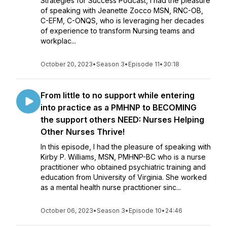
Strategies for Success Podcast, I had the pleasure
of speaking with Jeanette Zocco MSN, RNC-OB,
C-EFM, C-ONQS, who is leveraging her decades
of experience to transform Nursing teams and
workplac...
October 20, 2023
•
Season 3
•
Episode 11
•
30:18
From little to no support while entering
into practice as a PMHNP to BECOMING
the support others NEED: Nurses Helping
Other Nurses Thrive!
In this episode, I had the pleasure of speaking with
Kirby P. Williams, MSN, PMHNP-BC who is a nurse
practitioner who obtained psychiatric training and
education from University of Virginia. She worked
as a mental health nurse practitioner sinc...
October 06, 2023
•
Season 3
•
Episode 10
•
24:46