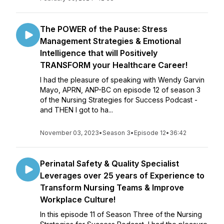
The POWER of the Pause: Stress
Management Strategies & Emotional
Intelligence that will Positively
TRANSFORM your Healthcare Career!
I had the pleasure of speaking with Wendy Garvin
Mayo, APRN, ANP-BC on episode 12 of season 3
of the Nursing Strategies for Success Podcast -
and THEN I got to ha...
November 03, 2023
•
Season 3
•
Episode 12
•
36:42
Perinatal Safety & Quality Specialist
Leverages over 25 years of Experience to
Transform Nursing Teams & Improve
Workplace Culture!
In this episode 11 of Season Three of the Nursing