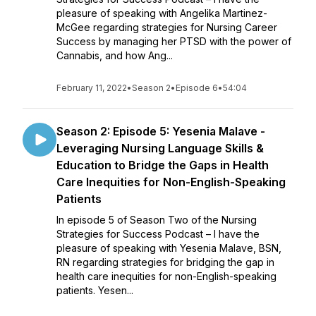
pleasure of speaking with Angelika Martinez-
McGee regarding strategies for Nursing Career
Success by managing her PTSD with the power of
Cannabis, and how Ang...
February 11, 2022
•
Season 2
•
Episode 6
•
54:04
Season 2: Episode 5: Yesenia Malave -
Leveraging Nursing Language Skills &
Education to Bridge the Gaps in Health
Care Inequities for Non-English-Speaking
Patients
In episode 5 of Season Two of the Nursing
Strategies for Success Podcast – I have the
pleasure of speaking with Yesenia Malave, BSN,
RN regarding strategies for bridging the gap in
health care inequities for non-English-speaking
patients. Yesen...