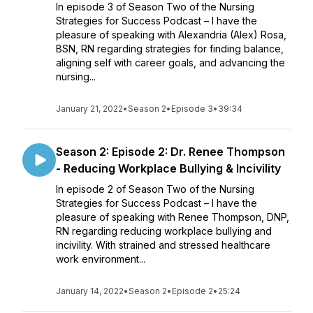
In episode 3 of Season Two of the Nursing
Strategies for Success Podcast – I have the
pleasure of speaking with Alexandria (Alex) Rosa,
BSN, RN regarding strategies for finding balance,
aligning self with career goals, and advancing the
nursing...
January 21, 2022
•
Season 2
•
Episode 3
•
39:34
Season 2: Episode 2: Dr. Renee Thompson
- Reducing Workplace Bullying & Incivility
In episode 2 of Season Two of the Nursing
Strategies for Success Podcast – I have the
pleasure of speaking with Renee Thompson, DNP,
RN regarding reducing workplace bullying and
incivility. With strained and stressed healthcare
work environment...
January 14, 2022
•
Season 2
•
Episode 2
•
25:24