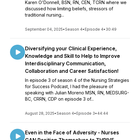
Karen O'Donnell, BSN, RN, CEN, TCRN where we
discussed how limiting beliefs, stressors of
traditional nursing...
September 04, 2025
•
Season 4
•
Episode 4
•
30:49
Diversifying your Clinical Experience,
Knowledge and Skill to Help to Improve
Interdisciplinary Communication,
Collaboration and Career Satisfaction!
In episode 3 of season 4 of the Nursing Strategies
for Success Podcast, I had the pleasure of
speaking with Julian Moreno MSN, RN, MEDSURG-
BC, CRRN, CDP on episode 3 of...
August 28, 2025
•
Season 4
•
Episode 3
•
44:44
Even in the Face of Adversity - Nurses